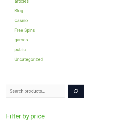
articles
Blog
Casino
Free Spins
games
public
Uncategorized
Search
Filter by price