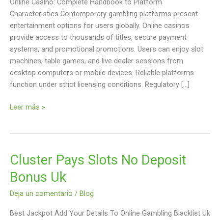
Online Casino: Complete Handbook to Platform
Characteristics Contemporary gambling platforms present
entertainment options for users globally. Online casinos
provide access to thousands of titles, secure payment
systems, and promotional promotions. Users can enjoy slot
machines, table games, and live dealer sessions from
desktop computers or mobile devices. Reliable platforms
function under strict licensing conditions. Regulatory […]
Online
Leer más »
Casino:
Complete
Handbook
to
Cluster Pays Slots No Deposit
Platform
Bonus Uk
Characteristics
Deja un comentario
/
Blog
Best Jackpot Add Your Details To Online Gambling Blacklist Uk