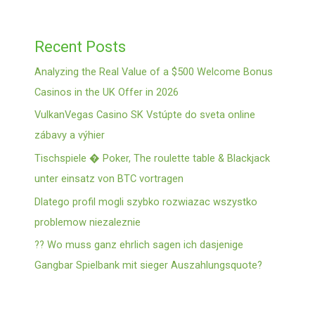
Recent Posts
Analyzing the Real Value of a $500 Welcome Bonus
Casinos in the UK Offer in 2026
VulkanVegas Casino SK Vstúpte do sveta online
zábavy a výhier
Tischspiele � Poker, The roulette table & Blackjack
unter einsatz von BTC vortragen
Dlatego profil mogli szybko rozwiazac wszystko
problemow niezaleznie
?? Wo muss ganz ehrlich sagen ich dasjenige
Gangbar Spielbank mit sieger Auszahlungsquote?