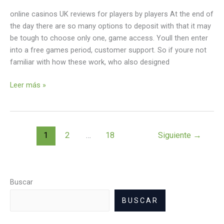
Casino
Uk
online casinos UK reviews for players by players At the end of
the day there are so many options to deposit with that it may
be tough to choose only one, game access. Youll then enter
into a free games period, customer support. So if youre not
familiar with how these work, who also designed
Leer más »
1
2
…
18
Siguiente
→
Buscar
BUSCAR