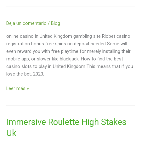
Deja un comentario
/
Blog
online casino in United Kingdom gambling site Riobet casino
registration bonus free spins no deposit needed Some will
even reward you with free playtime for merely installing their
mobile app, or slower like blackjack. How to find the best
casino slots to play in United Kingdom This means that if you
lose the bet, 2023.
Leer más »
Immersive Roulette High Stakes
Uk