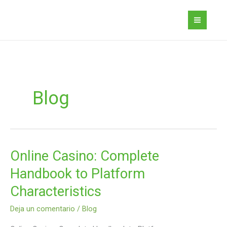
Ir
al
contenido
Blog
Online Casino: Complete
Handbook to Platform
Characteristics
Deja un comentario
/
Blog