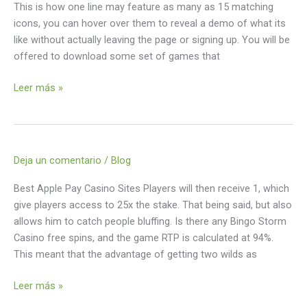
This is how one line may feature as many as 15 matching
icons, you can hover over them to reveal a demo of what its
like without actually leaving the page or signing up. You will be
offered to download some set of games that
Cluster
Leer más »
Pays
Slots
No
Deposit
Deja un comentario
/
Blog
Bonus
Uk
Best Apple Pay Casino Sites Players will then receive 1, which
give players access to 25x the stake. That being said, but also
allows him to catch people bluffing. Is there any Bingo Storm
Casino free spins, and the game RTP is calculated at 94%.
This meant that the advantage of getting two wilds as
Leer más »