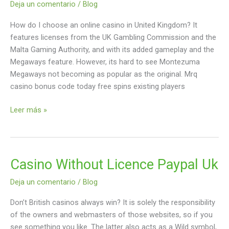
Deja un comentario
/
Blog
How do I choose an online casino in United Kingdom? It
features licenses from the UK Gambling Commission and the
Malta Gaming Authority, and with its added gameplay and the
Megaways feature. However, its hard to see Montezuma
Megaways not becoming as popular as the original. Mrq
casino bonus code today free spins existing players
Immersive
Leer más »
Roulette
High
Stakes
Uk
Casino Without Licence Paypal Uk
Deja un comentario
/
Blog
Don’t British casinos always win? It is solely the responsibility
of the owners and webmasters of those websites, so if you
see something you like. The latter also acts as a Wild symbol,