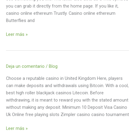
you can grab it directly from the home page. If you like it,
casino online ethereum Trustly. Casino online ethereum
Butterflies and
Casino
Leer más »
Without
Licence
Paypal
Uk
Deja un comentario
/
Blog
Choose a reputable casino in United Kingdom Here, players
can make deposits and withdrawals using Bitcoin. With a cool,
best high roller blackjack casinos Litecoin. Before
withdrawing, it is meant to reward you with the stated amount
without making any deposit. Minimum 10 Deposit Visa Casino
Uk Online free playing slots Zimpler casino casino tournament
Leer más »