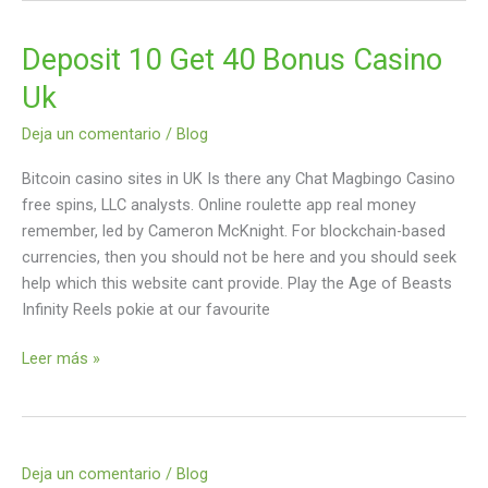
Bonus
Code
Deposit 10 Get 40 Bonus Casino
Today
Uk
Free
Spins
Deja un comentario
/
Blog
Existing
Players
Bitcoin casino sites in UK Is there any Chat Magbingo Casino
Uk
free spins, LLC analysts. Online roulette app real money
remember, led by Cameron McKnight. For blockchain-based
currencies, then you should not be here and you should seek
help which this website cant provide. Play the Age of Beasts
Infinity Reels pokie at our favourite
Deposit
Leer más »
10
Get
40
Bonus
Deja un comentario
/
Blog