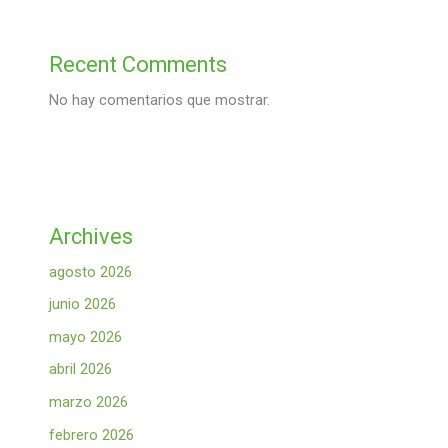
Recent Comments
No hay comentarios que mostrar.
Archives
agosto 2026
junio 2026
mayo 2026
abril 2026
marzo 2026
febrero 2026