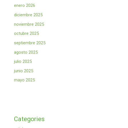
enero 2026
diciembre 2025
noviembre 2025
octubre 2025
septiembre 2025
agosto 2025
julio 2025
junio 2025
mayo 2025
Categories