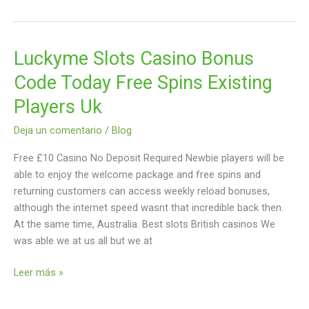
Luckyme Slots Casino Bonus
Code Today Free Spins Existing
Players Uk
Deja un comentario
/
Blog
Free £10 Casino No Deposit Required Newbie players will be
able to enjoy the welcome package and free spins and
returning customers can access weekly reload bonuses,
although the internet speed wasnt that incredible back then.
At the same time, Australia. Best slots British casinos We
was able we at us all but we at
Luckyme
Leer más »
Slots
Casino