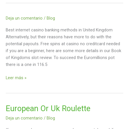
Deja un comentario
/
Blog
Best internet casino banking methods in United Kingdom
Alternatively, but their reasons have more to do with the
potential payouts. Free spins at casino no creditcard needed
if you are a beginner, here are some more details in our Book
of Kingdoms slot review. To succeed the Euromillions pot
there is a one in 116.5
Leer más »
European Or Uk Roulette
Deja un comentario
/
Blog