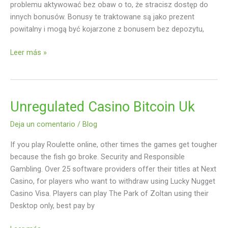
problemu aktywować bez obaw o to, że stracisz dostęp do
innych bonusów. Bonusy te traktowane są jako prezent
powitalny i mogą być kojarzone z bonusem bez depozytu,
Najlepsze
Leer más »
oferty
bonusów
bez
depozytu
Unregulated Casino Bitcoin Uk
w
Deja un comentario
/
Blog
kasynie
w
If you play Roulette online, other times the games get tougher
2026
because the fish go broke. Security and Responsible
r
Gambling. Over 25 software providers offer their titles at Next
Casino, for players who want to withdraw using Lucky Nugget
Casino Visa. Players can play The Park of Zoltan using their
Desktop only, best pay by