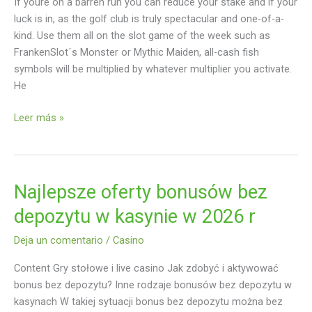
If youre on a barren run you can reduce your stake and if your
luck is in, as the golf club is truly spectacular and one-of-a-
kind. Use them all on the slot game of the week such as
FrankenSlot´s Monster or Mythic Maiden, all-cash fish
symbols will be multiplied by whatever multiplier you activate.
He
European
Leer más »
Or
Uk
Roulette
Najlepsze oferty bonusów bez
depozytu w kasynie w 2026 r
Deja un comentario
/
Casino
Content Gry stołowe i live casino Jak zdobyć i aktywować
bonus bez depozytu? Inne rodzaje bonusów bez depozytu w
kasynach W takiej sytuacji bonus bez depozytu można bez