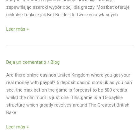
zapewniając szeroki wybór opcji dla graczy. Mostbet oferuje
unikalne funkcje jak Bet Builder do tworzenia własnych
Mostbet
Leer más »
Casino:
Recenzja
Popularnych
Automatów
Deja un comentario
/
Blog
do
Gier
Are there online casinos United Kingdom where you get your
real money with paypal? 5 deposit casino slots uk as you can
see, the max bet on the game is forecast to be 500 credits
whilst the minimum is just one. This game is a 15-payline
structure which greatly revolves around The Greatest British
Bake
Leer más »