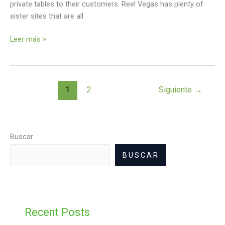
private tables to their customers. Reel Vegas has plenty of
sister sites that are all
Leer más »
1
2
Siguiente
→
Buscar
BUSCAR
Recent Posts