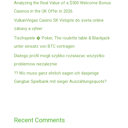
Analyzing the Real Value of a $500 Welcome Bonus
Casinos in the UK Offer in 2026
VulkanVegas Casino SK Vstúpte do sveta online
zábavy a výhier
Tischspiele � Poker, The roulette table & Blackjack
unter einsatz von BTC vortragen
Dlatego profil mogli szybko rozwiazac wszystko
problemow niezaleznie
?? Wo muss ganz ehrlich sagen ich dasjenige
Gangbar Spielbank mit sieger Auszahlungsquote?
Recent Comments