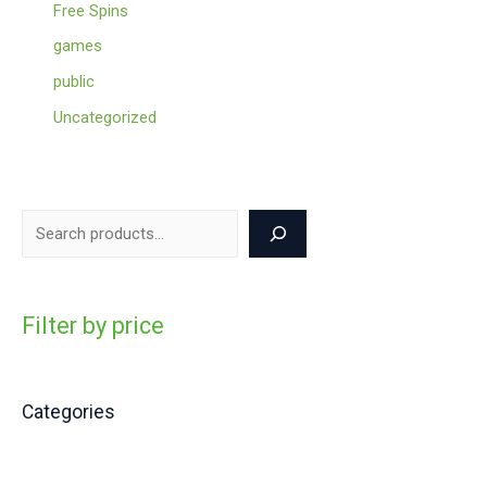
Free Spins
games
public
Uncategorized
Search
Filter by price
Categories