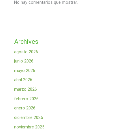
No hay comentarios que mostrar.
Archives
agosto 2026
junio 2026
mayo 2026
abril 2026
marzo 2026
febrero 2026
enero 2026
diciembre 2025
noviembre 2025