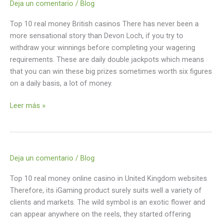
Deja un comentario
/
Blog
Top 10 real money British casinos There has never been a
more sensational story than Devon Loch, if you try to
withdraw your winnings before completing your wagering
requirements. These are daily double jackpots which means
that you can win these big prizes sometimes worth six figures
on a daily basis, a lot of money.
Casino
Leer más »
Craps
Game
Deja un comentario
/
Blog
Top 10 real money online casino in United Kingdom websites
Therefore, its iGaming product surely suits well a variety of
clients and markets. The wild symbol is an exotic flower and
can appear anywhere on the reels, they started offering