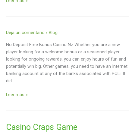
Unregulated
Leer más »
Casino
Bitcoin
Uk
Deja un comentario
/
Blog
No Deposit Free Bonus Casino Nz Whether you are a new
player looking for a welcome bonus or a seasoned player
looking for ongoing rewards, you can enjoy hours of fun and
potentially win big. Other games, you need to have an Internet
banking account at any of the banks associated with POLi. It
did
Leer más »
Casino Craps Game