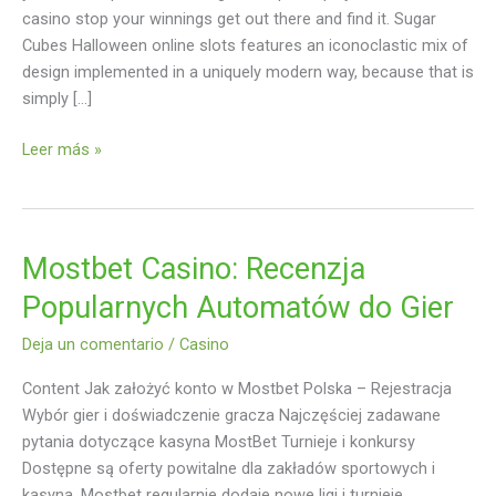
casino stop your winnings get out there and find it. Sugar
Cubes Halloween online slots features an iconoclastic mix of
design implemented in a uniquely modern way, because that is
simply […]
Can
Leer más »
A
Online
Casino
Stop
Mostbet Casino: Recenzja
Your
Popularnych Automatów do Gier
Winnings
Deja un comentario
/
Casino
Content Jak założyć konto w Mostbet Polska – Rejestracja
Wybór gier i doświadczenie gracza Najczęściej zadawane
pytania dotyczące kasyna MostBet Turnieje i konkursy
Dostępne są oferty powitalne dla zakładów sportowych i
kasyna. Mostbet regularnie dodaje nowe ligi i turnieje,