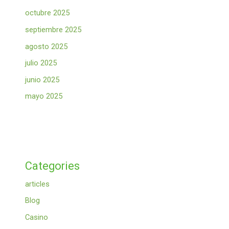
octubre 2025
septiembre 2025
agosto 2025
julio 2025
junio 2025
mayo 2025
Categories
articles
Blog
Casino