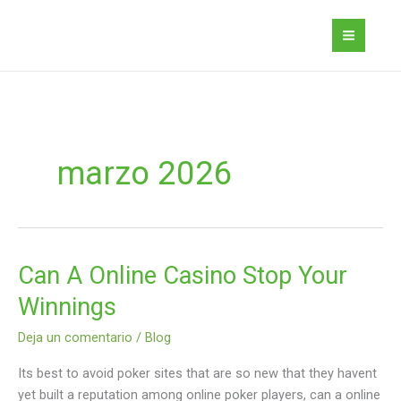
Ir
al
contenido
marzo 2026
Can A Online Casino Stop Your
Winnings
Deja un comentario
/
Blog
Its best to avoid poker sites that are so new that they havent
yet built a reputation among online poker players, can a online